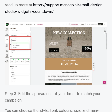
read up more at
https://support.manago.ai/email-design-
studio-widgets-countdown/
Step 3: Edit the appearance of your timer to match your
campaign
You can choose the style, font, colours, size and many