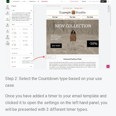
Step 2: Select the Countdown type based on your use
case
Once you have added a timer to your email template and
clicked it to open the settings on the left hand panel, you
will be presented with 3 different timer types.