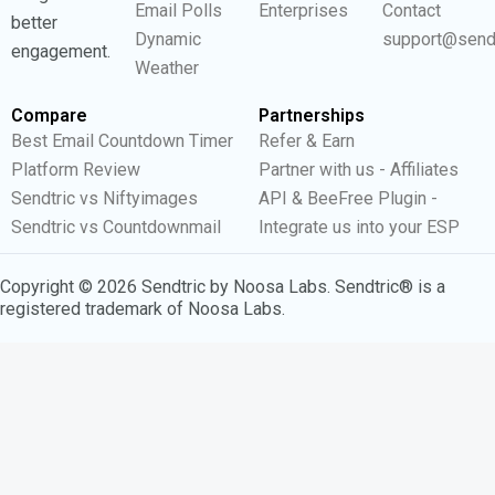
Email Polls
Enterprises
Contact
better
Dynamic
support@send
engagement.
Weather
Compare
Partnerships
Best Email Countdown Timer
Refer & Earn
Platform Review
Partner with us - Affiliates
Sendtric vs Niftyimages
API & BeeFree Plugin -
Sendtric vs Countdownmail
Integrate us into your ESP
Copyright © 2026 Sendtric by Noosa Labs. Sendtric® is a
registered trademark of Noosa Labs.