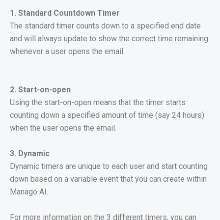
1. Standard Countdown Timer
The standard timer counts down to a specified end date
and will always update to show the correct time remaining
whenever a user opens the email.
2.
Start-on-open
Using the start-on-open means that the timer starts
counting down a specified amount of time (say 24 hours)
when the user opens the email.
3. Dynamic
Dynamic timers are unique to each user and start counting
down based on a variable event that you can create within
Manago AI.
For more information on the 3 different timers, you can