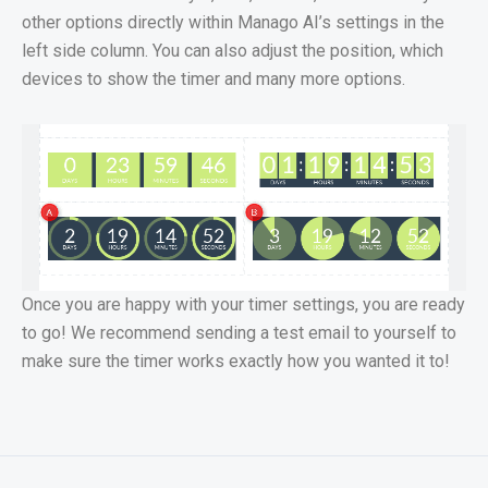
other options directly within Manago AI’s settings in the
left side column. You can also adjust the position, which
devices to show the timer and many more options.
Once you are happy with your timer settings, you are ready
to go! We recommend sending a test email to yourself to
make sure the timer works exactly how you wanted it to!