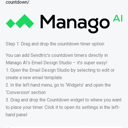
countdown/
.
Step 1: Drag and drop the countdown timer option
You can add Sendtric’s countdown timers directly in
Manago AI’s Email Design Studio – it’s super easy!
1. Open the Email Design Studio by selecting to edit or
create a new email template.
2. In the left hand menu, go to ‘Widgets’ and open the
‘Conversion’ section
3. Drag and drop the Countdown widget to where you want
to place your timer. Click it to open its settings in the left-
hand panel