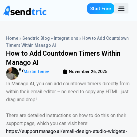
Skip
Start Free
to
content
Who We Serve
Home
»
Sendtric Blog
»
Integrations
»
How to Add Countdown
Timers Within Manago AI
How to Add Countdown Timers Within
Manago AI
By
Martin Tenev
November 26, 2025
In Manago AI, you can add countdown timers directly from
within their email editor – no need to copy any HTML, just
drag and drop!
There are detailed instructions on how to do this on their
support page, which you can visit here:
https://support.manago.ai/email-design-studio-widgets-