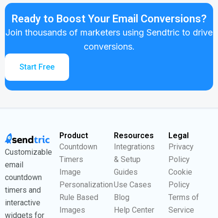
Ready to Boost Your Email Conversions?
Join thousands of marketers using Sendtric to drive
conversions.
Start Free
Product
Resources
Legal
Countdown
Integrations
Privacy
Customizable
Timers
& Setup
Policy
email
Image
Guides
Cookie
countdown
Personalization
Use Cases
Policy
timers and
Rule Based
Blog
Terms of
interactive
Images
Help Center
Service
widgets for