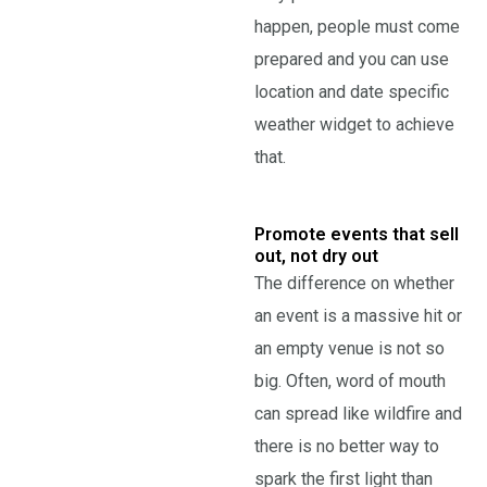
happen, people must come
prepared and you can use
location and date specific
weather widget to achieve
that.
Promote events that sell
out, not dry out
The difference on whether
an event is a massive hit or
an empty venue is not so
big. Often, word of mouth
can spread like wildfire and
there is no better way to
spark the first light than