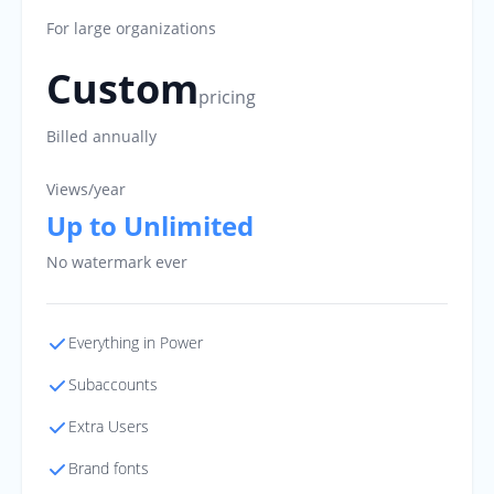
For large organizations
Custom
pricing
Billed annually
Views/year
Up to Unlimited
No watermark ever
Everything in Power
Subaccounts
Extra Users
Brand fonts