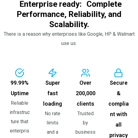
Enterprise ready:
Complete
Performance, Reliability, and
Scalability.
There is a reason why enterprises like Google, HP & Walmart
use us.
99.99%
Super
Over
Secure
Uptime
fast
200,000
&
Reliable
loading
clients
complia
infrastruc
No rate
Trusted
nt with
ture that
limits
by
all
enterpris
and a
business
privacy