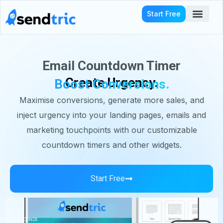
Skip
Start Free
to
content
Who We Serve
Email Countdown Timer
Create Urgency.
Boost Conversions.
Maximise conversions, generate more sales, and
inject urgency into your landing pages, emails and
marketing touchpoints with our customizable
countdown timers and other widgets.
Start Free
MINUTES
SECONDS
HOURS
MINUTES
SECONDS