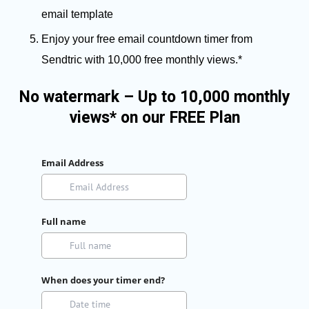
email template
Enjoy your free email countdown timer from
Sendtric with 10,000 free monthly views.*
No watermark – Up to 10,000 monthly
views* on our FREE Plan
Email Address
Full name
When does your timer end?