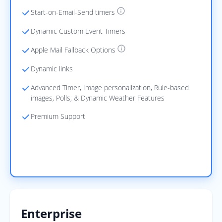
Start-on-Email-Send timers
Dynamic Custom Event Timers
Apple Mail Fallback Options
Dynamic links
Advanced Timer, Image personalization, Rule-based
images, Polls, & Dynamic Weather Features
Premium Support
Start Free
Enterprise