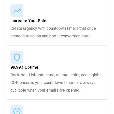
Increase Your Sales
Create urgency with countdown timers that drive
immediate action and boost conversion rates
99.99% Uptime
Rock-solid infrastructure, no rate limits, and a global
CDN ensures your countdown timers are always
available when your emails are opened.