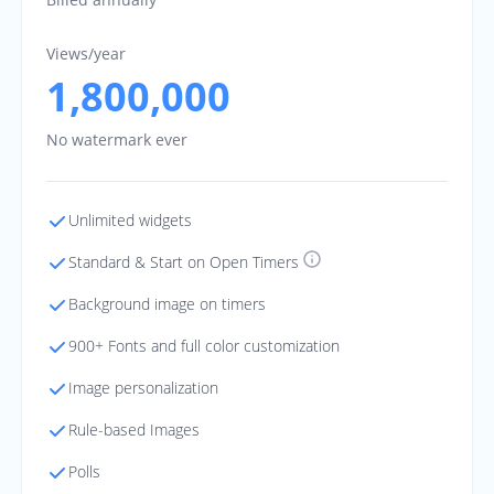
Views/year
1,800,000
No watermark ever
Unlimited widgets
Standard & Start on Open Timers
Background image on timers
900+ Fonts and full color customization
Image personalization
Rule-based Images
Polls