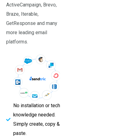
ActiveCampaign, Brevo,
Braze, Iterable,
GetResponse and many
more leading email
platforms.
No installation or tech
knowledge needed.
Simply create, copy &
paste.