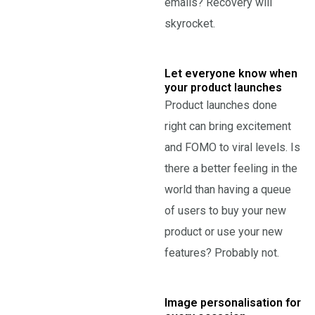
emails? Recovery will
skyrocket.
Let everyone know when
your product launches
Product launches done
right can bring excitement
and FOMO to viral levels. Is
there a better feeling in the
world than having a queue
of users to buy your new
product or use your new
features? Probably not.
Image personalisation for