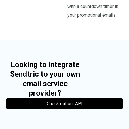
with a countdown timer in
your promotional emails.
Looking to integrate
Sendtric to your own
email service
provider?
Check out our API