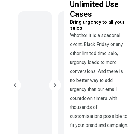
Unlimited Use
Cases
Bring urgency to all your
sales
Whether it is a seasonal
event, Black Friday or any
other limited time sale,
urgency leads to more
conversions. And there is
no better way to add
urgency than our email
countdown timers with
thousands of
customisations possible to
fit your brand and campaign.