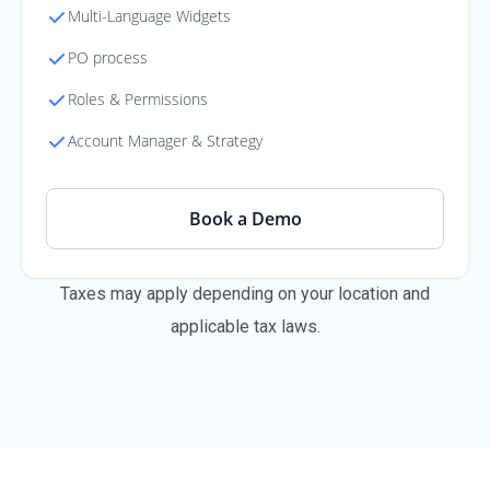
Multi-Language Widgets
PO process
Roles & Permissions
Account Manager & Strategy
Book a Demo
Taxes may apply depending on your location and
applicable tax laws.