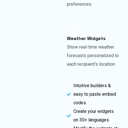
preferences.
Weather Widgets
Show real-time weather
forecasts personalized to
each recipient’s location.
Intuitive builders &
easy to paste embed
codes.
Create your widgets
on 30+ languages.