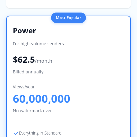
Most Popular
Power
For high-volume senders
$62.5
/month
Billed annually
Views/year
60,000,000
No watermark ever
Everything in Standard