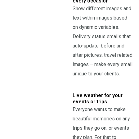
every occasion
Show different images and
text within images based
on dynamic variables.
Delivery status emails that
auto-update, before and
after pictures, travel related
images – make every email
unique to your clients.
Live weather for your
events or trips
Everyone wants to make
beautiful memories on any
trips they go on, or events
they plan. For that to