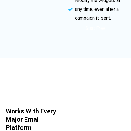
Modify the widgets at
any time, even after a
campaign is sent.
Start Free
Works With Every
Major Email
Platform