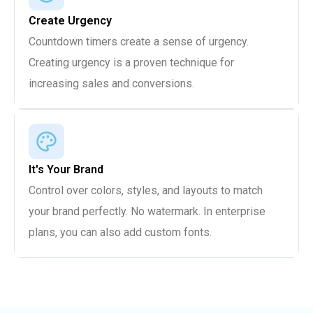
Create Urgency
Countdown timers create a sense of urgency.
Creating urgency is a proven technique for
increasing sales and conversions.
It's Your Brand
Control over colors, styles, and layouts to match
your brand perfectly. No watermark. In enterprise
plans, you can also add custom fonts.