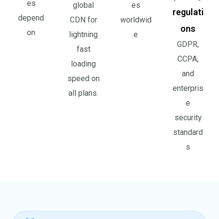
es
global
es
regulati
depend
CDN for
worldwid
ons
on
lightning
e
GDPR,
fast
CCPA,
loading
and
speed on
enterpris
all plans.
e
security
standard
s