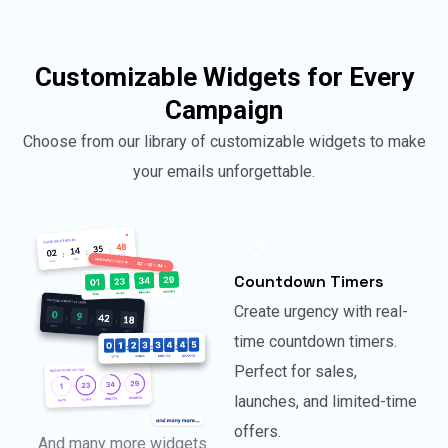
Customizable Widgets for Every
Campaign
Choose from our library of customizable widgets to make
your emails unforgettable.
Countdown Timers
Create urgency with real-
time countdown timers.
Perfect for sales,
launches, and limited-time
offers.
And many more widgets