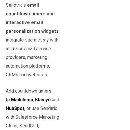
Sendtric’s
email
countdown timers and
interactive email
personalization widgets
integrate seamlessly with
all major email service
providers, marketing
automation platforms.
CRMs and websites.
Add countdown timers
to
Mailchimp
,
Klaviyo
and
HubS
pot
, or use Sendtric
with Salesforce Marketing
Cloud, SendGrid,