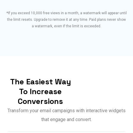
*If you exceed 10,000 free views in a month, a watermark will appear until
the limit resets. Upgrade to remove it at any time. Paid plans never show
a watermark, even if the limit is exceeded.
The Easiest Way
To Increase
Conversions
Transform your email campaigns with interactive widgets
that engage and convert.