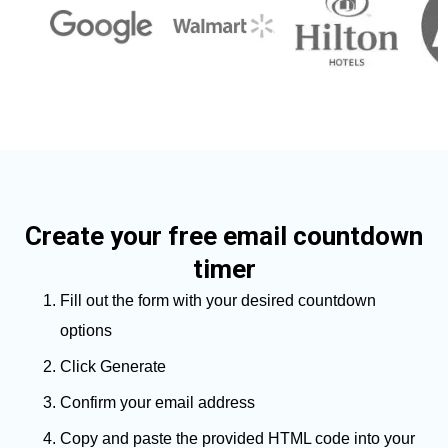
Create your free email countdown
timer
Fill out the form with your desired countdown
options
Click Generate
Confirm your email address
Copy and paste the provided HTML code into your