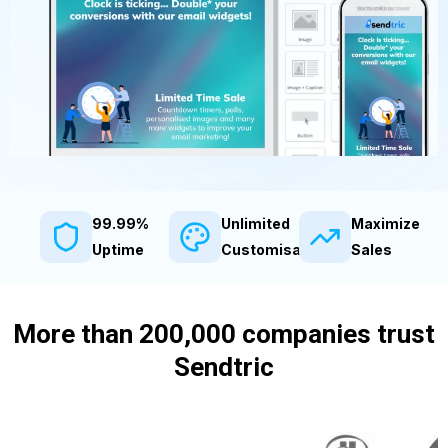
99.99%
Unlimited
Maximize
Uptime
Customisation
Sales
More than 200,000 companies trust
Sendtric