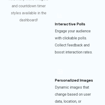
and countdown timer
styles available in the
dashboard!
Interactive Polls
Engage your audience
with clickable polls.
Collect feedback and
boost interaction rates.
Personalized Images
Dynamic images that
change based on user
data, location, or