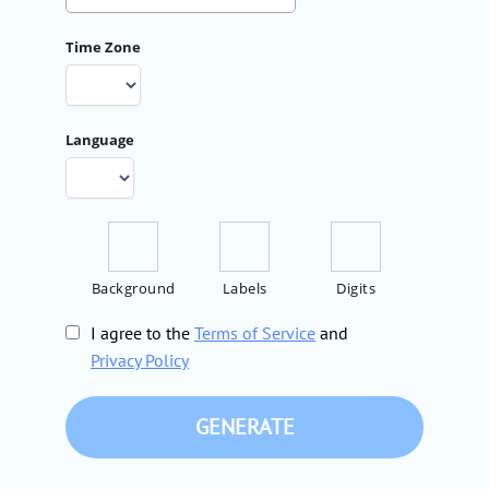
Time Zone
Language
Background
Labels
Digits
I agree to the
Terms of Service
and
Privacy Policy
GENERATE