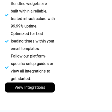
Sendtric widgets are
built within a reliable,
tested infrastructure with
99.99% uptime.
Optimized for fast
loading times within your
email templates.
Follow our platform-
specific setup guides or
view all integrations to
get started.
View Integrations