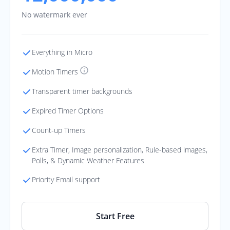
No watermark ever
Everything in Micro
Motion Timers
Transparent timer backgrounds
Expired Timer Options
Count-up Timers
Extra Timer, Image personalization, Rule-based images,
Polls, & Dynamic Weather Features
Priority Email support
Start Free