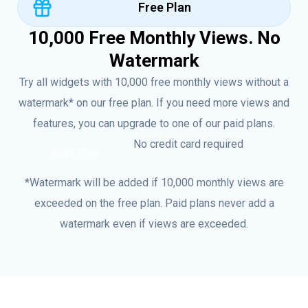
Free Plan
10,000 Free Monthly Views. No
Watermark
Try all widgets with 10,000 free monthly views without a
watermark* on our free plan. If you need more views and
features, you can upgrade to one of our paid plans.
No credit card required
Start Free
*Watermark will be added if 10,000 monthly views are
exceeded on the free plan. Paid plans never add a
watermark even if views are exceeded.