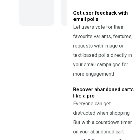
Get user feedback with
email polls
Let users vote for their
favourite variants, features,
requests with image or
text-based polls directly in
your email campaigns for
more engagement!
Recover abandoned carts
like a pro
Everyone can get
distracted when shopping.
But with a countdown timer
on your abandoned cart