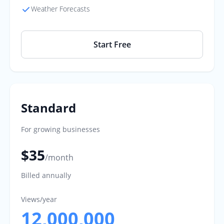
Weather Forecasts
Start Free
Standard
For growing businesses
$35
/month
Billed annually
Views/year
12,000,000