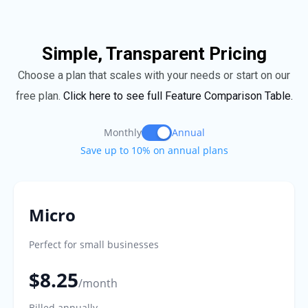
Simple, Transparent Pricing
Choose a plan that scales with your needs or start on our
free plan.
Click here to see full Feature Comparison Table.
Monthly
Annual
Save up to 10% on annual plans
Micro
Perfect for small businesses
$8.25
/month
Billed annually