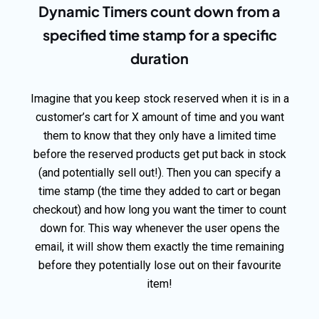
Dynamic Timers count down from a
specified time stamp for a specific
duration
Imagine that you keep stock reserved when it is in a
customer’s cart for X amount of time and you want
them to know that they only have a limited time
before the reserved products get put back in stock
(and potentially sell out!). Then you can specify a
time stamp (the time they added to cart or began
checkout) and how long you want the timer to count
down for. This way whenever the user opens the
email, it will show them exactly the time remaining
before they potentially lose out on their favourite
item!