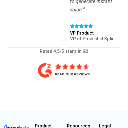
to generate instant
value.”
VP Product
VP of Product at Splio
Rated 4.5/5 stars in G2
Product
Resources
Legal