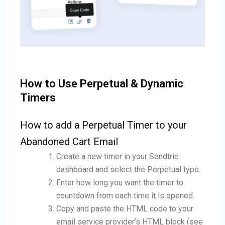
How to Use Perpetual & Dynamic
Timers
How to add a Perpetual Timer to your
Abandoned Cart Email
Create a new timer in your Sendtric
dashboard and select the Perpetual type.
Enter how long you want the timer to
countdown from each time it is opened.
Copy and paste the HTML code to your
email service provider’s HTML block (see