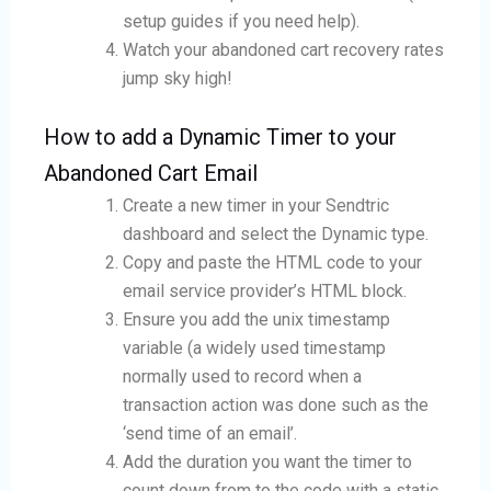
setup guides if you need help).
Watch your abandoned cart recovery rates
jump sky high!
How to add a Dynamic Timer to your
Abandoned Cart Email
Create a new timer in your Sendtric
dashboard and select the Dynamic type.
Copy and paste the HTML code to your
email service provider’s HTML block.
Ensure you add the unix timestamp
variable (a widely used timestamp
normally used to record when a
transaction action was done such as the
‘send time of an email’.
Add the duration you want the timer to
count down from to the code with a static