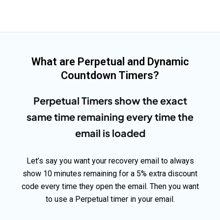
What are Perpetual and Dynamic
Countdown Timers?
Perpetual Timers show the exact
same time remaining every time the
email is loaded
Let’s say you want your recovery email to always
show 10 minutes remaining for a 5% extra discount
code every time they open the email. Then you want
to use a Perpetual timer in your email.