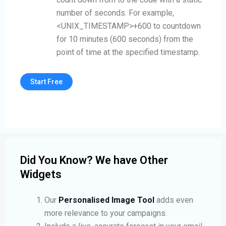
number of seconds. For example,
<UNIX_TIMESTAMP>+600 to countdown
for 10 minutes (600 seconds) from the
point of time at the specified timestamp.
Start Free
Did You Know? We have Other
Widgets
Our
Personalised Image Tool
adds even
more relevance to your campaigns.