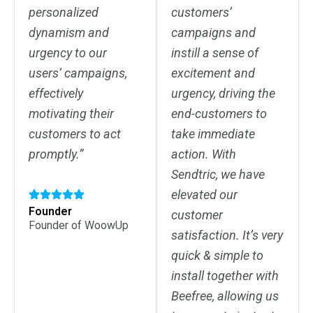
personalized
customers’
dynamism and
campaigns and
urgency to our
instill a sense of
users’ campaigns,
excitement and
effectively
urgency, driving the
motivating their
end-customers to
customers to act
take immediate
promptly.”
action. With
Sendtric, we have
elevated our
Founder
customer
Founder of WoowUp
satisfaction. It’s very
quick & simple to
install together with
Beefree, allowing us