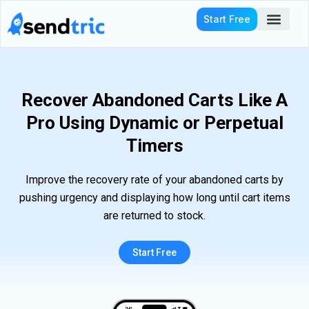
Skip
Start Free
to
content
Who We Serve
Recover Abandoned Carts Like A
Pro Using Dynamic or Perpetual
Timers
Improve the recovery rate of your abandoned carts by
pushing urgency and displaying how long until cart items
are returned to stock.
Start Free