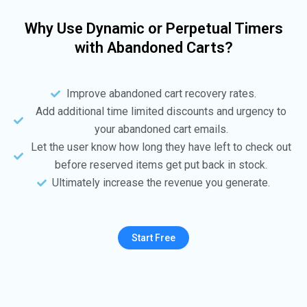
Why Use Dynamic or Perpetual Timers
with Abandoned Carts?
Improve abandoned cart recovery rates.
Add additional time limited discounts and urgency to
your abandoned cart emails.
Let the user know how long they have left to check out
before reserved items get put back in stock.
Ultimately increase the revenue you generate.
Start Free