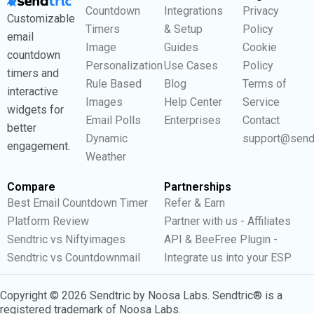
Countdown
Integrations
Privacy
Customizable
Timers
& Setup
Policy
email
Image
Guides
Cookie
countdown
Personalization
Use Cases
Policy
timers and
Rule Based
Blog
Terms of
interactive
Images
Help Center
Service
widgets for
Email Polls
Enterprises
Contact
better
Dynamic
support@send
engagement.
Weather
Compare
Partnerships
Best Email Countdown Timer
Refer & Earn
Platform Review
Partner with us - Affiliates
Sendtric vs Niftyimages
API & BeeFree Plugin -
Sendtric vs Countdownmail
Integrate us into your ESP
Copyright © 2026 Sendtric by Noosa Labs. Sendtric® is a
registered trademark of Noosa Labs.