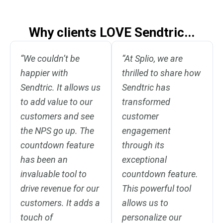
Why clients LOVE Sendtric...
“We couldn’t be
“At Splio, we are
happier with
thrilled to share how
Sendtric. It allows us
Sendtric has
to add value to our
transformed
customers and see
customer
the NPS go up. The
engagement
countdown feature
through its
has been an
exceptional
invaluable tool to
countdown feature.
drive revenue for our
This powerful tool
customers. It adds a
allows us to
touch of
personalize our