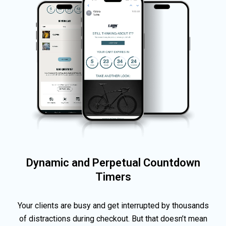
Dynamic and Perpetual Countdown
Timers
Your clients are busy and get interrupted by thousands
of distractions during checkout. But that doesn’t mean