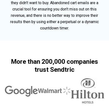
they didn’t want to buy. Abandoned cart emails are a
crucial tool for ensuring you don’t miss out on this
revenue, and there is no better way to improve their
results then by using either a perpetual or a dynamic
countdown timer.
More than 200,000 companies
trust Sendtric