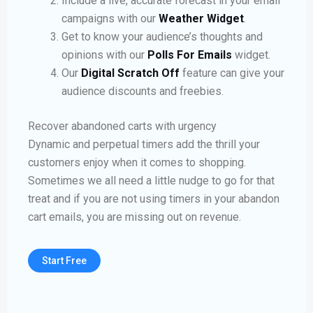
Include a live, accurate forecast in your email
campaigns with our
Weather Widget
.
Get to know your audience’s thoughts and
opinions with our
Polls For Emails
widget.
Our
Digital Scratch Off
feature can give your
audience discounts and freebies.
Recover abandoned carts with urgency
Dynamic and perpetual timers add the thrill your
customers enjoy when it comes to shopping.
Sometimes we all need a little nudge to go for that
treat and if you are not using timers in your abandon
cart emails, you are missing out on revenue.
Start Free