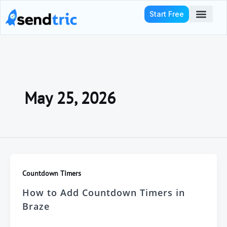
Skip
Start Free
to
content
Who We Serve
May 25, 2026
Countdown Timers
How to Add Countdown Timers in
Braze