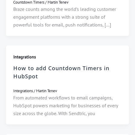
Countdown Timers
/
Martin Tenev
Braze counts among the world’s leading customer
engagement platforms with a strong suite of
powerful tools for email, push notifications, […]
Integrations
How to add Countdown Timers in
HubSpot
Integrations
/
Martin Tenev
From automated workflows to email campaigns,
HubSpot powers marketing for businesses of every
size across the globe. With Sendtric, you