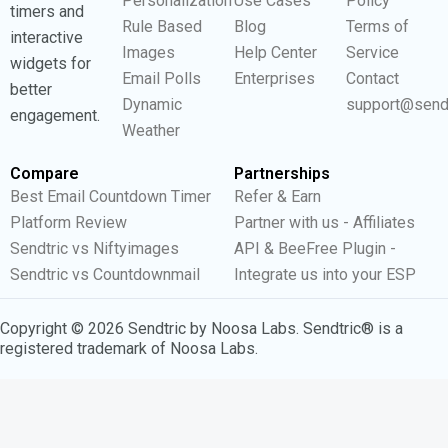
Personalization
Use Cases
Policy
timers and
Rule Based
Blog
Terms of
interactive
Images
Help Center
Service
widgets for
Email Polls
Enterprises
Contact
better
Dynamic
support@send
engagement.
Weather
Compare
Partnerships
Best Email Countdown Timer
Refer & Earn
Platform Review
Partner with us - Affiliates
Sendtric vs Niftyimages
API & BeeFree Plugin -
Sendtric vs Countdownmail
Integrate us into your ESP
Copyright © 2026 Sendtric by Noosa Labs. Sendtric® is a
registered trademark of Noosa Labs.