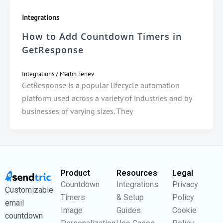
Integrations
How to Add Countdown Timers in
GetResponse
Integrations
/
Martin Tenev
GetResponse is a popular lifecycle automation
platform used across a variety of industries and by
businesses of varying sizes. They
Product
Resources
Legal
Countdown
Integrations
Privacy
Customizable
Timers
& Setup
Policy
email
Image
Guides
Cookie
countdown