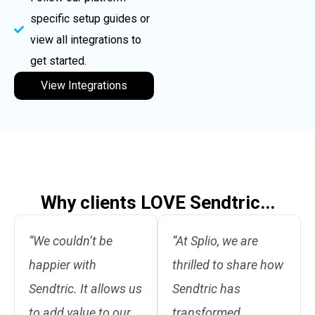
specific setup guides or
view all integrations to
get started.
View Integrations
Why clients LOVE Sendtric...
“We couldn’t be
“At Splio, we are
happier with
thrilled to share how
Sendtric. It allows us
Sendtric has
to add value to our
transformed