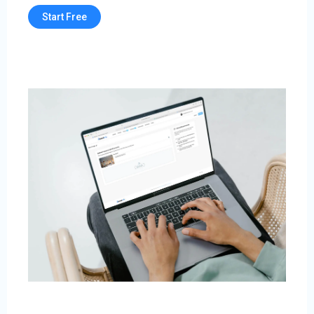
Start Free