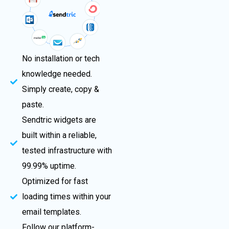
No installation or tech
knowledge needed.
Simply create, copy &
paste.
Sendtric widgets are
built within a reliable,
tested infrastructure with
99.99% uptime.
Optimized for fast
loading times within your
email templates.
Follow our platform-