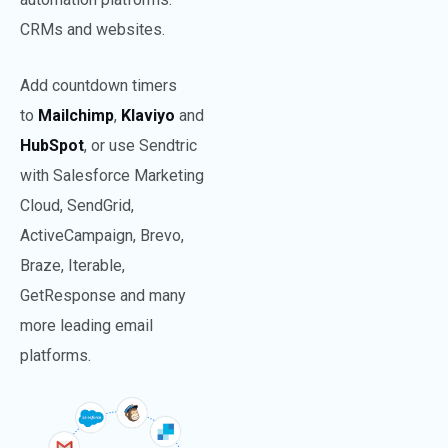
CRMs and websites.
Add countdown timers
to
Mailchimp
,
Klaviyo
and
HubS
pot
, or use Sendtric
with Salesforce Marketing
Cloud, SendGrid,
ActiveCampaign, Brevo,
Braze, Iterable,
GetResponse and many
more leading email
platforms.