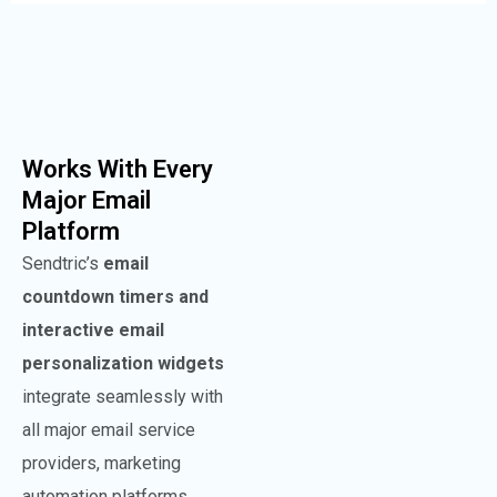
Works With Every
Major Email
Platform
Sendtric’s
email
countdown timers and
interactive email
personalization widgets
integrate seamlessly with
all major email service
providers, marketing
automation platforms.