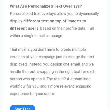
What Are Personalized Text Overlays?
Personalized text overlays allow you to dynamically
display
different text on top of images to
different users
, based on their profile data — all
within a single email campaign.
That means you don’t have to create multiple
versions of your campaign just to change the text
displayed. Instead, you design one email, and we
handle the rest: swapping in the right text for each
person who opens it. The result? A streamlined
workflow for you, and a more relevant, engaging
experience for your users.
Start Free