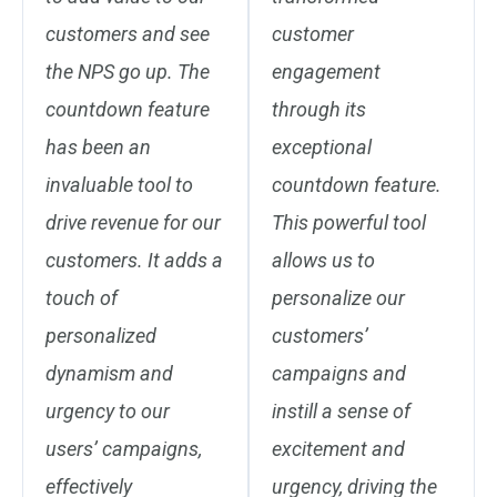
customers and see
customer
the NPS go up. The
engagement
countdown feature
through its
has been an
exceptional
invaluable tool to
countdown feature.
drive revenue for our
This powerful tool
customers. It adds a
allows us to
touch of
personalize our
personalized
customers’
dynamism and
campaigns and
urgency to our
instill a sense of
users’ campaigns,
excitement and
effectively
urgency, driving the