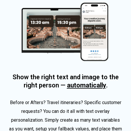
Show the right text and image to the
right person —
automatically
.
Before or Afters? Travel itineraries? Specific customer
requests? You can do it all with text overlay
personalization. Simply create as many text variables
as you want, setup your fallback values, and place them