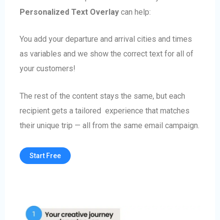
Personalized Text Overlay
can help:
You add your departure and arrival cities and times
as variables and we show the correct text for all of
your customers!
The rest of the content stays the same, but each
recipient gets a tailored experience that matches
their unique trip — all from the same email campaign.
Start Free