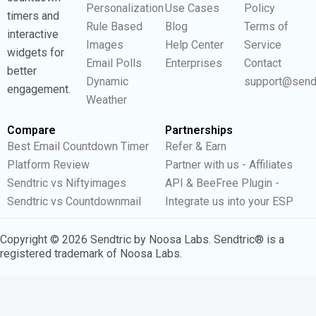
Personalization
Use Cases
Policy
timers and
Rule Based
Blog
Terms of
interactive
Images
Help Center
Service
widgets for
Email Polls
Enterprises
Contact
better
Dynamic
support@send
engagement.
Weather
Compare
Partnerships
Best Email Countdown Timer
Refer & Earn
Platform Review
Partner with us - Affiliates
Sendtric vs Niftyimages
API & BeeFree Plugin -
Sendtric vs Countdownmail
Integrate us into your ESP
Copyright © 2026 Sendtric by Noosa Labs. Sendtric® is a
registered trademark of Noosa Labs.