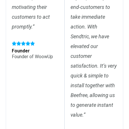
motivating their
end-customers to
customers to act
take immediate
promptly.”
action. With
Sendtric, we have
elevated our
Founder
customer
Founder of WoowUp
satisfaction. It’s very
quick & simple to
install together with
Beefree, allowing us
to generate instant
value.”