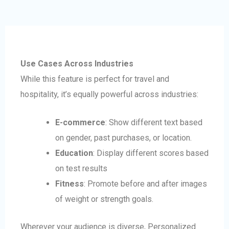
Use Cases Across Industries
While this feature is perfect for travel and
hospitality, it’s equally powerful across industries:
E-commerce
: Show different text based
on gender, past purchases, or location.
Education
: Display different scores based
on test results
Fitness
: Promote before and after images
of weight or strength goals.
Wherever your audience is diverse, Personalized