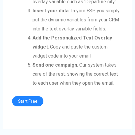
overlay variable such as ‘Departure city’.
Insert your data:
In your ESP, you simply
put the dynamic variables from your CRM
into the text overlay variable fields.
Add the Personalized Text Overlay
widget
: Copy and paste the custom
widget code into your email.
Send one campaign
: Our system takes
care of the rest, showing the correct text
to each user when they open the email.
Start Free