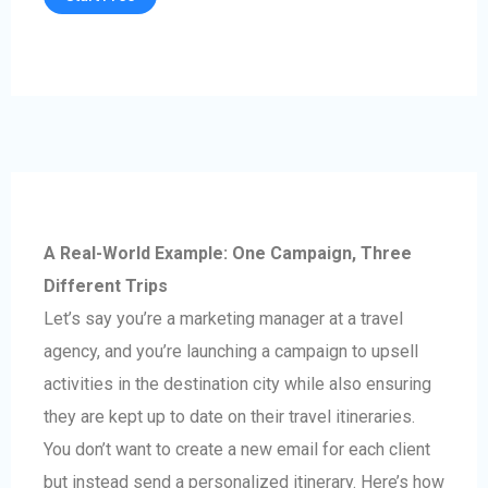
A Real-World Example: One Campaign, Three
Different Trips
Let’s say you’re a marketing manager at a travel
agency, and you’re launching a campaign to upsell
activities in the destination city while also ensuring
they are kept up to date on their travel itineraries.
You don’t want to create a new email for each client
but instead send a personalized itinerary. Here’s how