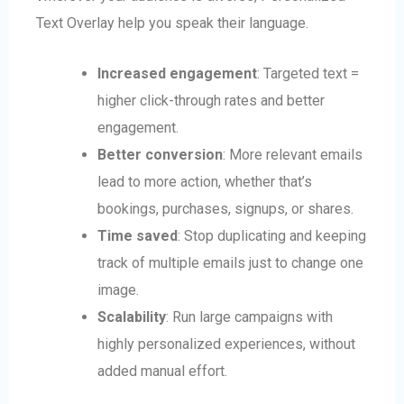
Text Overlay help you speak their language.
Increased engagement
: Targeted text =
higher click-through rates and better
engagement.
Better conversion
: More relevant emails
lead to more action, whether that’s
bookings, purchases, signups, or shares.
Time saved
: Stop duplicating and keeping
track of multiple emails just to change one
image.
Scalability
: Run large campaigns with
highly personalized experiences, without
added manual effort.