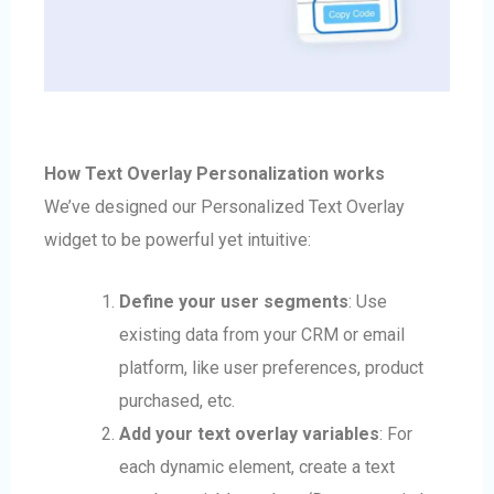
How Text Overlay Personalization works
We’ve designed our Personalized Text Overlay
widget to be powerful yet intuitive:
Define your user segments
: Use
existing data from your CRM or email
platform, like user preferences, product
purchased, etc.
Add your text overlay variables
: For
each dynamic element, create a text