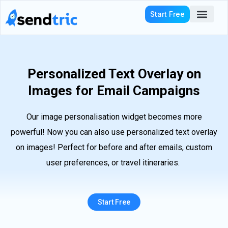
Skip
Start Free
to
content
Who We Serve
Personalized Text Overlay on
Images for Email Campaigns
Our image personalisation widget becomes more
powerful! Now you can also use personalized text overlay
on images! Perfect for before and after emails, custom
user preferences, or travel itineraries.
Start Free