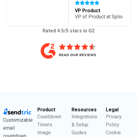
VP Product
VP of Product at Splio
Rated 4.5/5 stars in G2
Product
Resources
Legal
Countdown
Integrations
Privacy
Customizable
Timers
& Setup
Policy
email
Image
Guides
Cookie
countdown