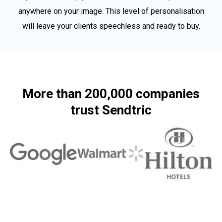
anywhere on your image. This level of personalisation
will leave your clients speechless and ready to buy.
More than 200,000 companies
trust Sendtric