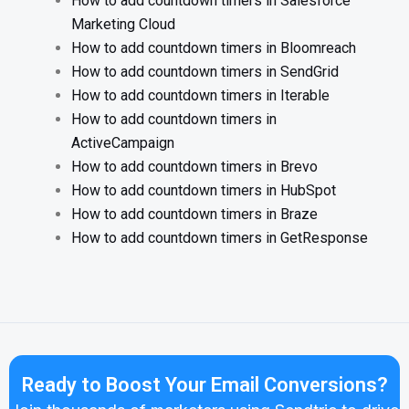
How to add countdown timers in Salesforce
Marketing Cloud
How to add countdown timers in Bloomreach
How to add countdown timers in SendGrid
How to add countdown timers in Iterable
How to add countdown timers in
ActiveCampaign
How to add countdown timers in Brevo
How to add countdown timers in HubSpot
How to add countdown timers in Braze
How to add countdown timers in GetResponse
Ready to Boost Your Email Conversions?