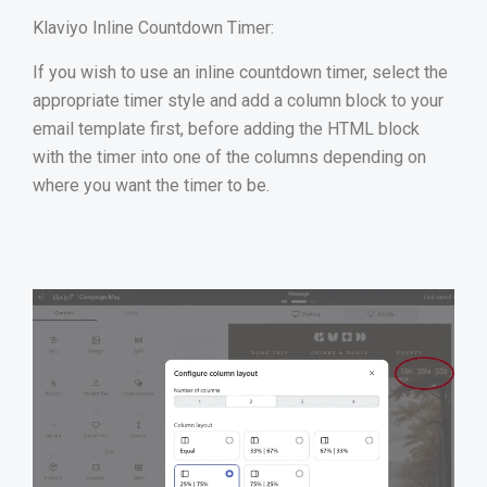
Klaviyo Inline Countdown Timer:
If you wish to use an inline countdown timer, select the
appropriate timer style and add a column block to your
email template first, before adding the HTML block
with the timer into one of the columns depending on
where you want the timer to be.