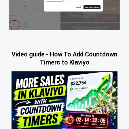
Video guide - How To Add Countdown
Timers to Klaviyo