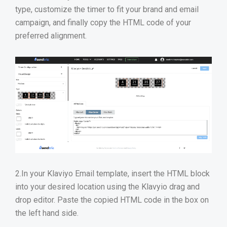
type, customize the timer to fit your brand and email
campaign, and finally copy the HTML code of your
preferred alignment.
2.In your Klaviyo Email template, insert the HTML block
into your desired location using the Klavyio drag and
drop editor. Paste the copied HTML code in the box on
the left hand side.