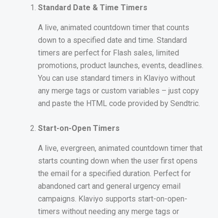
Standard Date & Time Timers
A live, animated countdown timer that counts
down to a specified date and time. Standard
timers are perfect for Flash sales, limited
promotions, product launches, events, deadlines.
You can use standard timers in Klaviyo without
any merge tags or custom variables – just copy
and paste the HTML code provided by Sendtric.
Start-on-Open Timers
A live, evergreen, animated countdown timer that
starts counting down when the user first opens
the email for a specified duration. Perfect for
abandoned cart and general urgency email
campaigns. Klaviyo supports start-on-open-
timers without needing any merge tags or