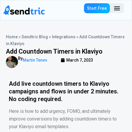
Skip
Start Free
to
content
Who We Serve
Home
»
Sendtric Blog
»
Integrations
»
Add Countdown Timers
in Klaviyo
Add Countdown Timers in Klaviyo
By
Martin Tenev
March 7, 2023
Add live countdown timers to Klaviyo
campaigns and flows in under 2 minutes.
No coding required.
Here is how to add urgency, FOMO, and ultimately
improve conversions by adding countdown timers to
your Klaviyo email templates.