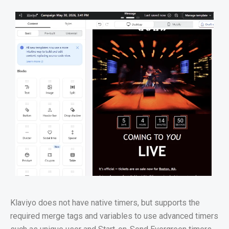
Klaviyo does not have native timers, but supports the
required merge tags and variables to use advanced timers