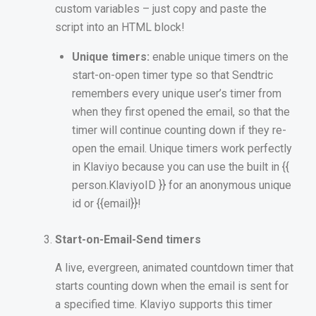
custom variables – just copy and paste the
script into an HTML block!
Unique timers:
enable unique timers on the
start-on-open timer type so that Sendtric
remembers every unique user’s timer from
when they first opened the email, so that the
timer will continue counting down if they re-
open the email. Unique timers work perfectly
in Klaviyo because you can use the built in {{
person.KlaviyoID }} for an anonymous unique
id or {{email}}!
Start-on-Email-Send timers
A live, evergreen, animated countdown timer that
starts counting down when the email is sent for
a specified time. Klaviyo supports this timer