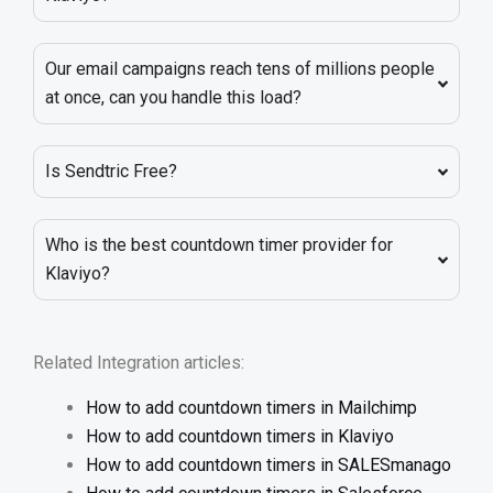
Our email campaigns reach tens of millions people
at once, can you handle this load?
Is Sendtric Free?
Who is the best countdown timer provider for
Klaviyo?
Related Integration articles:
How to add countdown timers in Mailchimp
How to add countdown timers in Klaviyo
How to add countdown timers in SALESmanago