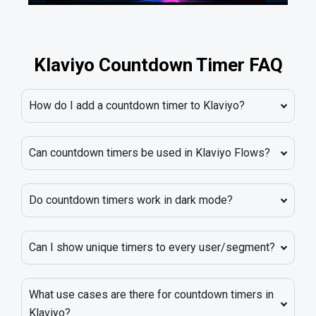
Klaviyo Countdown Timer FAQ
How do I add a countdown timer to Klaviyo?
Can countdown timers be used in Klaviyo Flows?
Do countdown timers work in dark mode?
Can I show unique timers to every user/segment?
What use cases are there for countdown timers in
Klaviyo?