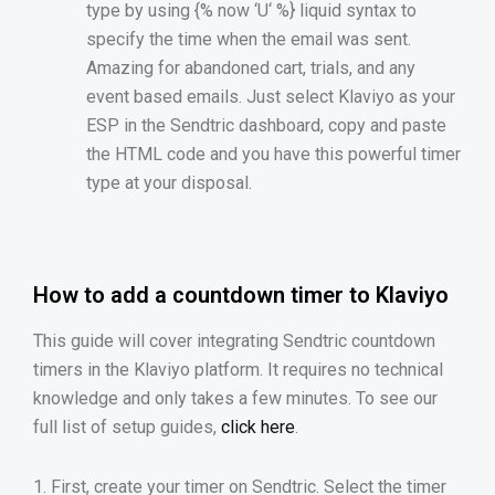
type by using {% now
‘
U
‘
%} liquid syntax to
specify the time when the email was sent.
Amazing for abandoned cart, trials, and any
event based emails. Just select Klaviyo as your
ESP in the Sendtric dashboard, copy and paste
the HTML code and you have this powerful timer
type at your disposal.
How to add a countdown timer to Klaviyo
This guide will cover integrating Sendtric countdown
timers in the Klaviyo platform. It requires no technical
knowledge and only takes a few minutes. To see our
full list of setup guides,
click here
.
1. First, create your timer on Sendtric. Select the timer