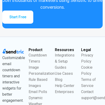
Join thousands of marketers using Sendtric to drive
conversions.
Start Free
Product
Resources
Legal
Countdown
Integrations
Privacy
Customizable
Timers
& Setup
Policy
email
Image
Guides
Cookie
countdown
Personalization
Use Cases
Policy
timers and
Rule Based
Blog
Terms of
interactive
Images
Help Center
Service
widgets for
Email Polls
Enterprises
Contact
better
Dynamic
support@send
engagement.
Weather