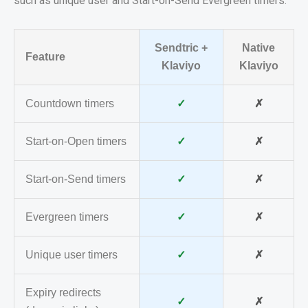
such as unique user and Start-on-Send Evergreen timers.
Sendtric +
Native
Feature
Klaviyo
Klaviyo
Countdown timers
✓
✗
Start-on-Open timers
✓
✗
Start-on-Send timers
✓
✗
Evergreen timers
✓
✗
Unique user timers
✓
✗
Expiry redirects
✓
✗