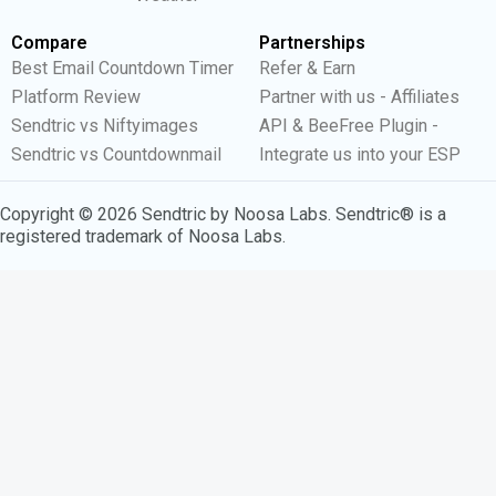
Compare
Partnerships
Best Email Countdown Timer
Refer & Earn
Platform Review
Partner with us - Affiliates
Sendtric vs Niftyimages
API & BeeFree Plugin -
Sendtric vs Countdownmail
Integrate us into your ESP
Copyright © 2026 Sendtric by Noosa Labs. Sendtric® is a
registered trademark of Noosa Labs.