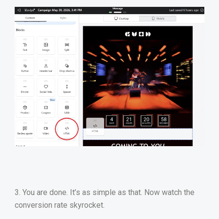
3. You are done. It’s as simple as that. Now watch the
conversion rate skyrocket.