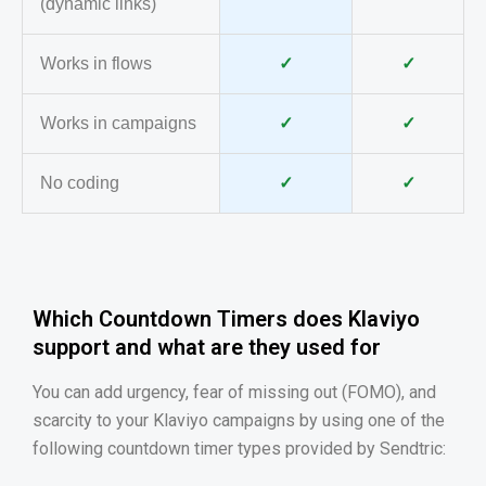
(dynamic links)
Works in flows
✓
✓
Works in campaigns
✓
✓
No coding
✓
✓
Which Countdown Timers does Klaviyo
support and what are they used for
You can add urgency, fear of missing out (FOMO), and
scarcity to your Klaviyo campaigns by using one of the
following countdown timer types provided by Sendtric: