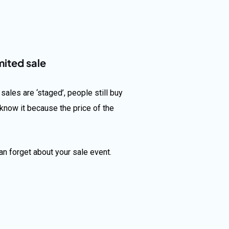
mited sale
ales are ‘staged’, people still buy
know it because the price of the
an forget about your sale event.