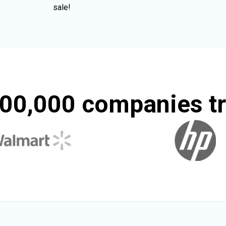
sale!
00,000 companies tr