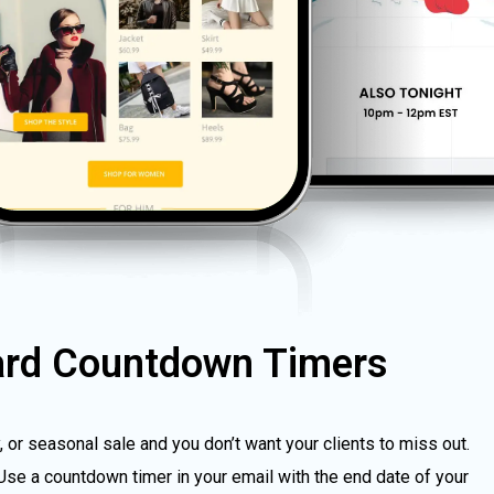
ard Countdown Timers
y, or seasonal sale and you don’t want your clients to miss out.
Use a countdown timer in your email with the end date of your