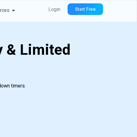
We Serve
Open Resources
Login
Start Free
rces
 & Limited
down timers.