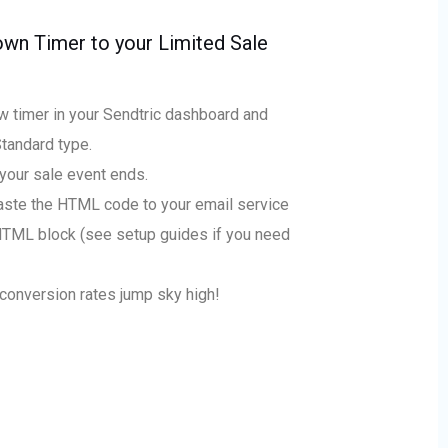
wn Timer to your Limited Sale
w timer in your Sendtric dashboard and
Standard type.
your sale event ends.
ste the HTML code to your email service
HTML block (see setup guides if you need
conversion rates jump sky high!