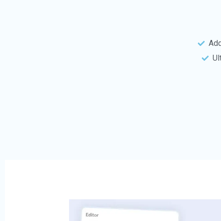
Add
Ul