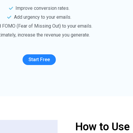
Improve conversion rates.
Add urgency to your emails.
 FOMO (Fear of Missing Out) to your emails.
timately, increase the revenue you generate.
Start Free
How to Use