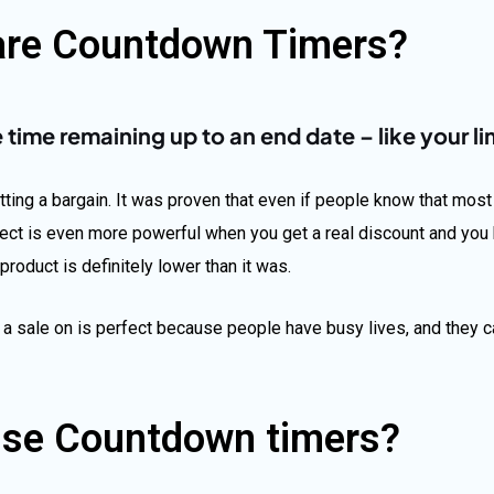
are Countdown Timers?
ime remaining up to an end date – like your li
ing a bargain. It was proven that even if people know that most s
ect is even more powerful when you get a real discount and you 
product is definitely lower than it was.
 a sale on is perfect because people have busy lives, and they c
se Countdown timers?