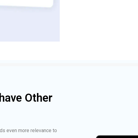
have Other
ds even more relevance to