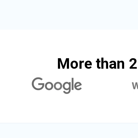
More than 2