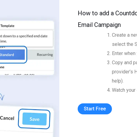
How to add a Countdo
Email Campaign
Create a ne
select the 
Enter when 
Copy and pa
provider’s 
help).
Watch your 
Start Free