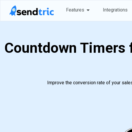
Skip
Open Features
Features
Integrations
to
content
Countdown Timers f
Improve the conversion rate of your sale