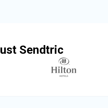
ust Sendtric