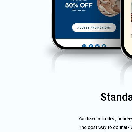
Stand
You have a limited, holida
The best way to do that? 