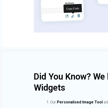
Did You Know? We 
Widgets
Our
Personalised Image Tool
ad