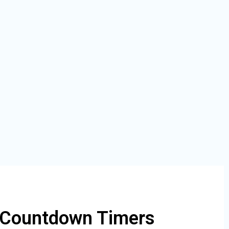
 Countdown Timers