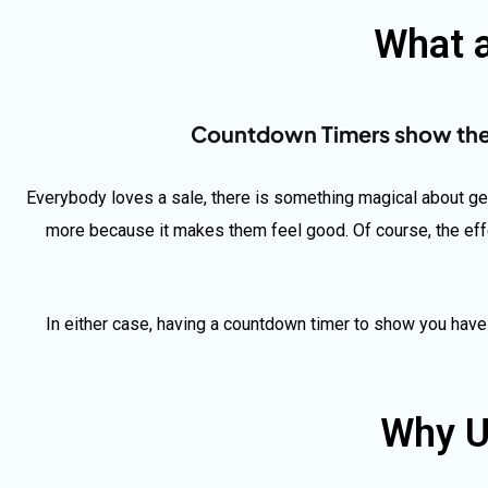
What 
Countdown Timers show the t
Everybody loves a sale, there is something magical about gett
more because it makes them feel good. Of course, the eff
In either case, having a countdown timer to show you have
Why U