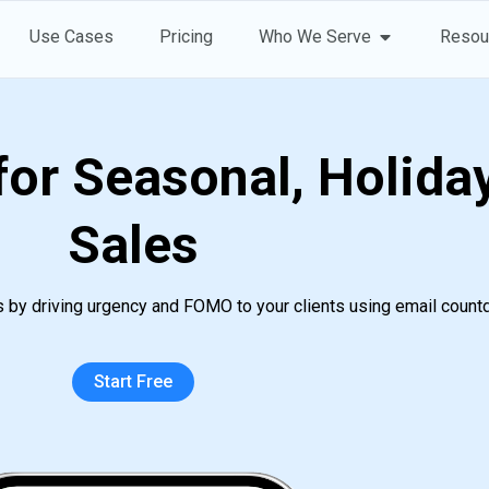
Open Who 
Use Cases
Pricing
Who We Serve
Resou
or Seasonal, Holiday
Sales
s by driving urgency and FOMO to your clients using email count
Start Free