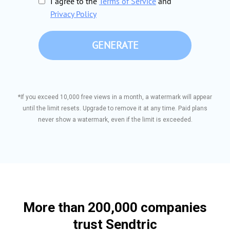
I agree to the
Terms of Service
and
Privacy Policy
GENERATE
*If you exceed 10,000 free views in a month, a watermark will appear
until the limit resets. Upgrade to remove it at any time. Paid plans
never show a watermark, even if the limit is exceeded.
More than 200,000 companies
trust Sendtric