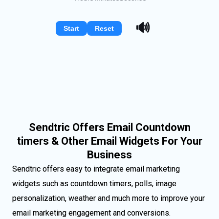
🔊
Start
Reset
Sendtric Offers Email Countdown
timers & Other Email Widgets For Your
Business
Sendtric offers easy to integrate email marketing
widgets such as countdown timers, polls, image
personalization, weather and much more to improve your
email marketing engagement and conversions.