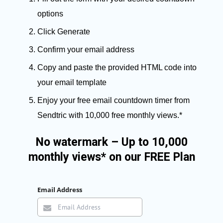
options
Click Generate
Confirm your email address
Copy and paste the provided HTML code into
your email template
Enjoy your free email countdown timer from
Sendtric with 10,000 free monthly views.*
No watermark – Up to 10,000
monthly views* on our FREE Plan
Email Address