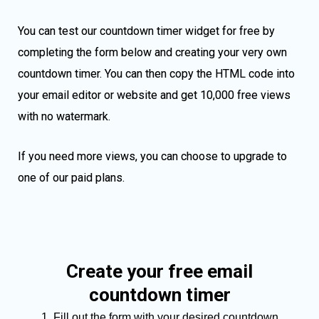
You can test our countdown timer widget for free by
completing the form below and creating your very own
countdown timer. You can then copy the HTML code into
your email editor or website and get 10,000 free views
with no watermark.
If you need more views, you can choose to upgrade to
one of our paid plans.
Create your free email
countdown timer
Fill out the form with your desired countdown