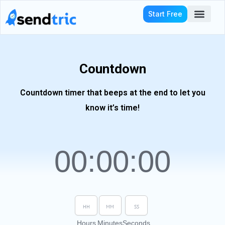
Skip
Start Free
to
content
Who We Serve
Countdown
Countdown timer that beeps at the end to let you
know it’s time!
00
:
00
:
00
Hours
Minutes
Seconds