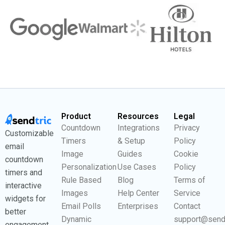
Product
Resources
Legal
Countdown
Integrations
Privacy
Customizable
Timers
& Setup
Policy
email
Image
Guides
Cookie
countdown
Personalization
Use Cases
Policy
timers and
Rule Based
Blog
Terms of
interactive
Images
Help Center
Service
widgets for
Email Polls
Enterprises
Contact
better
Dynamic
support@send
engagement.