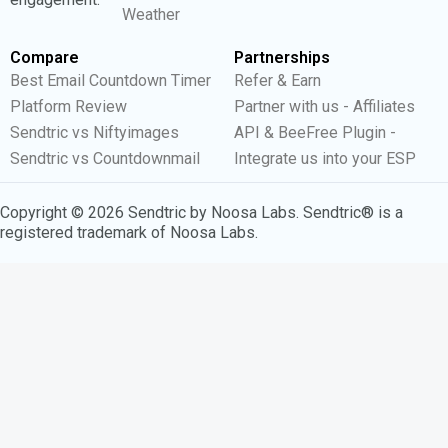
Weather
Compare
Partnerships
Best Email Countdown Timer
Refer & Earn
Platform Review
Partner with us - Affiliates
Sendtric vs Niftyimages
API & BeeFree Plugin -
Sendtric vs Countdownmail
Integrate us into your ESP
Copyright © 2026 Sendtric by Noosa Labs. Sendtric® is a
registered trademark of Noosa Labs.