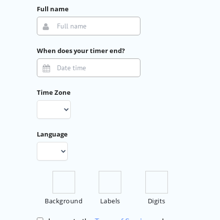
Full name
When does your timer end?
Time Zone
Language
Background
Labels
Digits