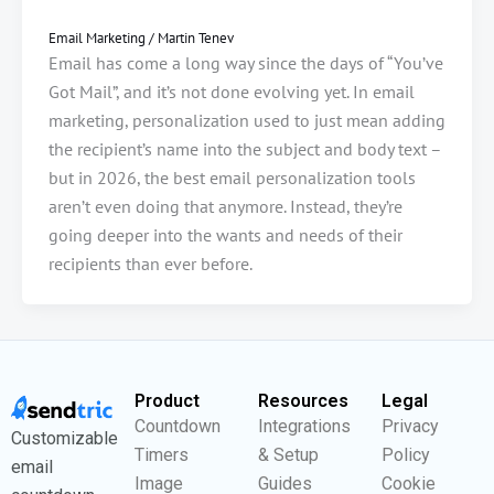
Email Marketing
/
Martin Tenev
Email has come a long way since the days of “You’ve
Got Mail”, and it’s not done evolving yet. In email
marketing, personalization used to just mean adding
the recipient’s name into the subject and body text –
but in 2026, the best email personalization tools
aren’t even doing that anymore. Instead, they’re
going deeper into the wants and needs of their
recipients than ever before.
Product
Resources
Legal
Countdown
Integrations
Privacy
Customizable
Timers
& Setup
Policy
email
Image
Guides
Cookie