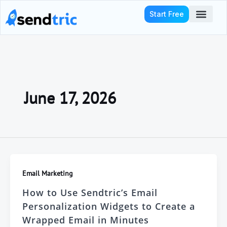
Skip
Start Free
to
content
Who We Serve
June 17, 2026
Email Marketing
How to Use Sendtric’s Email
Personalization Widgets to Create a
Wrapped Email in Minutes