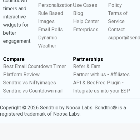
countdown
Personalization
Use Cases
Policy
timers and
Rule Based
Blog
Terms of
interactive
Images
Help Center
Service
widgets for
Email Polls
Enterprises
Contact
better
Dynamic
support@send
engagement.
Weather
Compare
Partnerships
Best Email Countdown Timer
Refer & Earn
Platform Review
Partner with us - Affiliates
Sendtric vs Niftyimages
API & BeeFree Plugin -
Sendtric vs Countdownmail
Integrate us into your ESP
Copyright © 2026 Sendtric by Noosa Labs. Sendtric® is a
registered trademark of Noosa Labs.