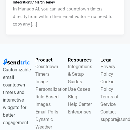
Integrations
/
Martin Tenev
In Manago AI, you can add countdown timers
directly from within their email editor – no need to
copy any […]
Product
Resources
Legal
Countdown
Integrations
Privacy
Customizable
Timers
& Setup
Policy
email
Image
Guides
Cookie
countdown
Personalization
Use Cases
Policy
timers and
Rule Based
Blog
Terms of
interactive
Images
Help Center
Service
widgets for
Email Polls
Enterprises
Contact
better
Dynamic
support@send
engagement.
Weather