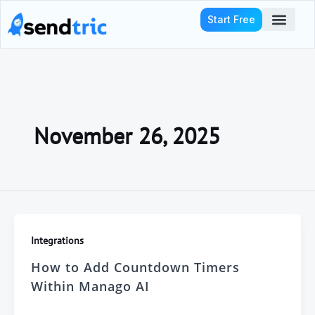
Skip
Start Free
to
content
Who We Serve
November 26, 2025
Integrations
How to Add Countdown Timers
Within Manago AI