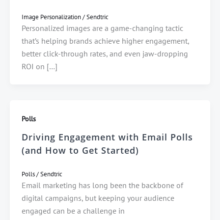
Image Personalization
/
Sendtric
Personalized images are a game-changing tactic
that’s helping brands achieve higher engagement,
better click-through rates, and even jaw-dropping
ROI on […]
Polls
Driving Engagement with Email Polls
(and How to Get Started)
Polls
/
Sendtric
Email marketing has long been the backbone of
digital campaigns, but keeping your audience
engaged can be a challenge in