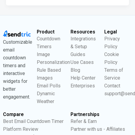
Product
Resources
Legal
Countdown
Integrations
Privacy
Customizable
Timers
& Setup
Policy
email
Image
Guides
Cookie
countdown
Personalization
Use Cases
Policy
timers and
Rule Based
Blog
Terms of
interactive
Images
Help Center
Service
widgets for
Email Polls
Enterprises
Contact
better
Dynamic
support@send
engagement.
Weather
Compare
Partnerships
Best Email Countdown Timer
Refer & Earn
Platform Review
Partner with us - Affiliates