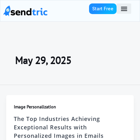
Skip
Start Free
to
content
Who We Serve
May 29, 2025
Image Personalization
The Top Industries Achieving
Exceptional Results with
Personalized Images in Emails